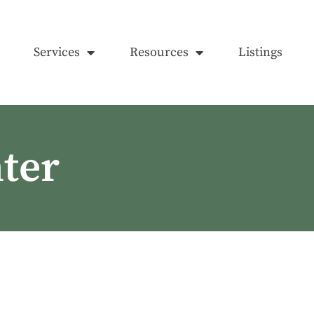
Services
Resources
Listings
ter