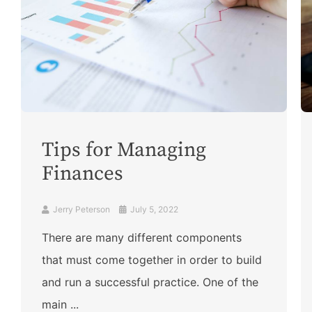
Tips for Managing
Finances
Jerry Peterson
July 5, 2022
There are many different components
that must come together in order to build
and run a successful practice. One of the
main ...