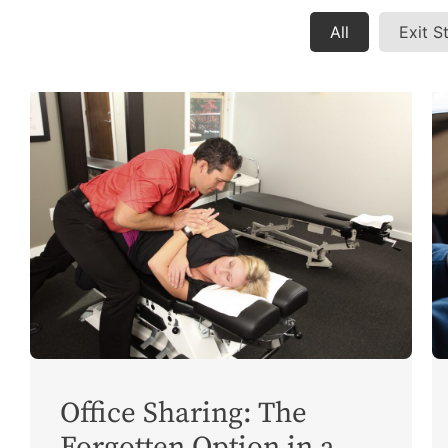
All
Exit S
Office Sharing: The