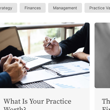
trategy
Finances
Management
Practice V
What Is Your Practice
Th