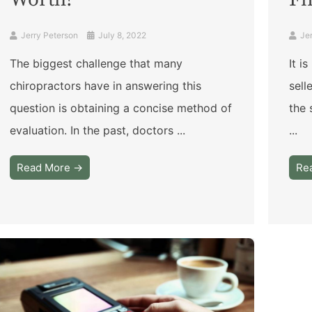
Worth?
Fi
Jerry Peterson
July 8, 2022
Je
The biggest challenge that many
It i
chiropractors have in answering this
sell
question is obtaining a concise method of
the 
evaluation. In the past, doctors ...
...
Read More →
Re