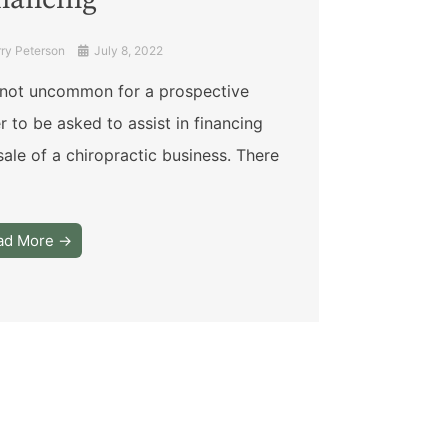
nancing
rry Peterson
July 8, 2022
s not uncommon for a prospective
er to be asked to assist in financing
sale of a chiropractic business. There
ad More →