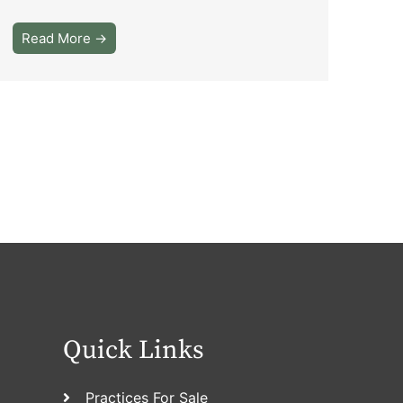
Read More →
Quick Links
Practices For Sale