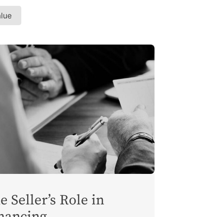
alue
e Seller’s Role in