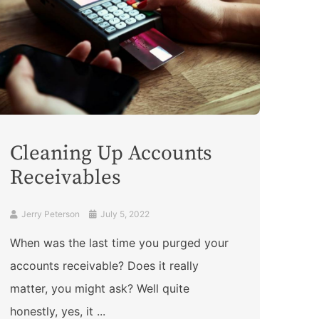
Cleaning Up Accounts
Receivables
Jerry Peterson
July 5, 2022
When was the last time you purged your
accounts receivable? Does it really
matter, you might ask? Well quite
honestly, yes, it ...