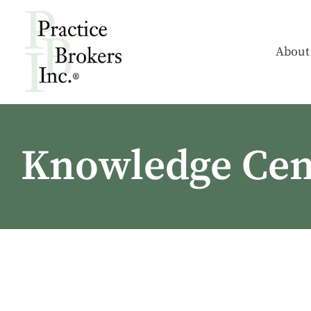
About
Knowledge Cen