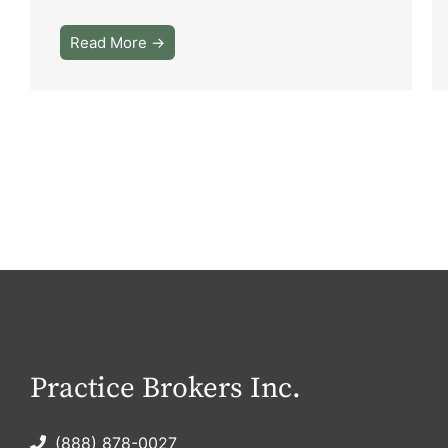
Read More →
Practice Brokers Inc.
(888) 878-0027