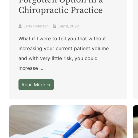
Forgotten Option in a
Chiropractic Practice
Jerry Peterson
July 8, 2022
What if I were to tell you that without
increasing your current patient volume
and with very little risk, you could
increase ...
Read More →