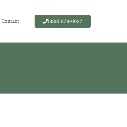
Contact
(888) 878-0027