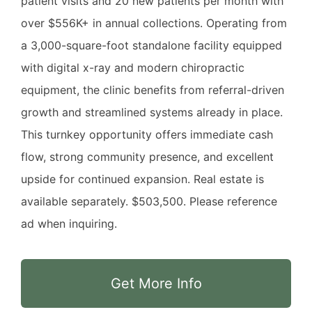
patient visits and 20 new patients per month with
over $556K+ in annual collections. Operating from
a 3,000-square-foot standalone facility equipped
with digital x-ray and modern chiropractic
equipment, the clinic benefits from referral-driven
growth and streamlined systems already in place.
This turnkey opportunity offers immediate cash
flow, strong community presence, and excellent
upside for continued expansion. Real estate is
available separately. $503,500. Please reference
ad when inquiring.
Get More Info