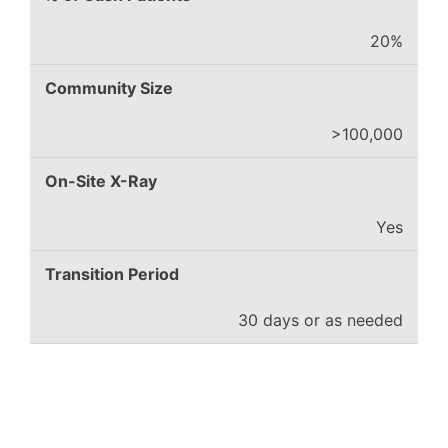
20%
Community Size
>100,000
On-Site X-Ray
Yes
Transition Period
30 days or as needed