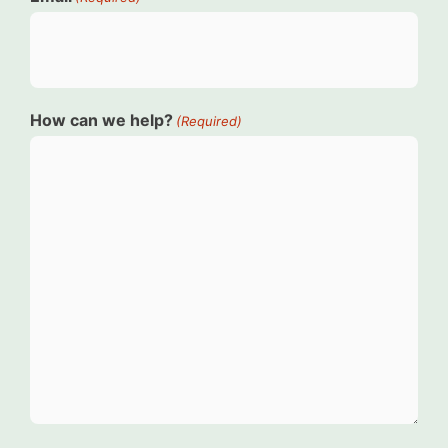
How can we help?
(Required)