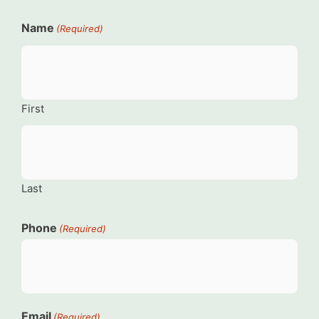
Name
(Required)
First
Last
Phone
(Required)
Email
(Required)