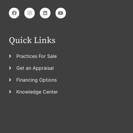
Quick Links
Practices For Sale
Get an Appraisal
Financing Options
Knowledge Center