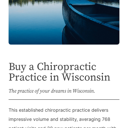
Buy a Chiropractic
Practice in Wisconsin
The practice of your dreams in Wisconsin.
This established chiropractic practice delivers
impressive volume and stability, averaging 768