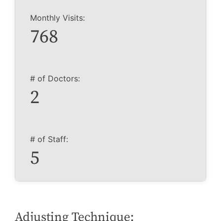
Monthly Visits:
768
# of Doctors:
2
# of Staff:
5
Adjusting Technique: