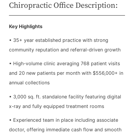
Chiropractic Office Description:
Key Highlights
• 35+ year established practice with strong
community reputation and referral-driven growth
• High-volume clinic averaging 768 patient visits
and 20 new patients per month with $556,000+ in
annual collections
• 3,000 sq. ft. standalone facility featuring digital
x-ray and fully equipped treatment rooms
• Experienced team in place including associate
doctor, offering immediate cash flow and smooth