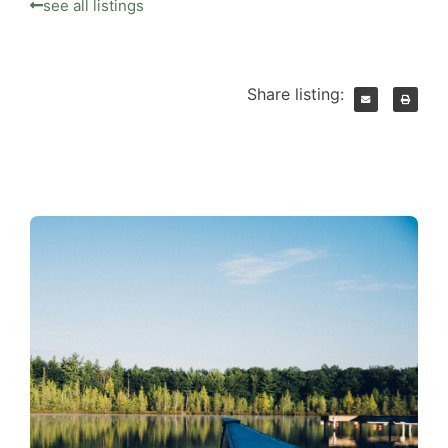
see all listings
Share listing: