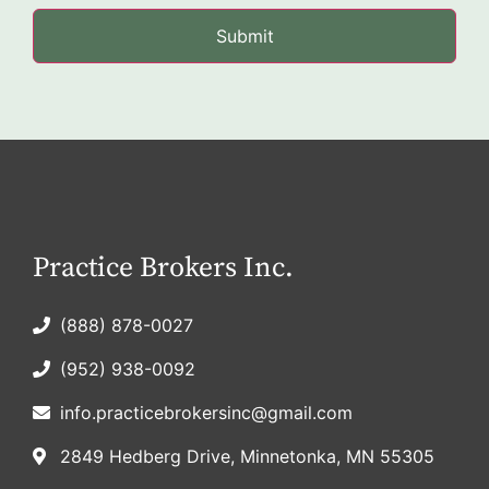
Practice Brokers Inc.
(888) 878-0027
(952) 938-0092
info.practicebrokersinc@gmail.com
2849 Hedberg Drive, Minnetonka, MN 55305