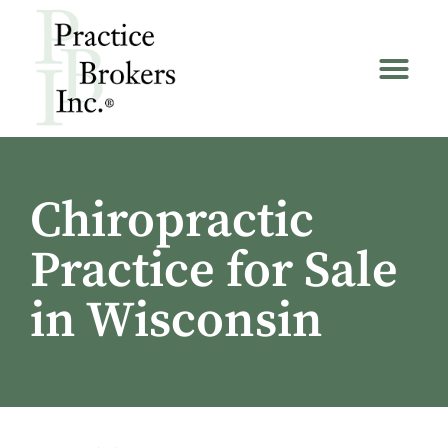
Chiropractic
Practice for Sale
in Wisconsin