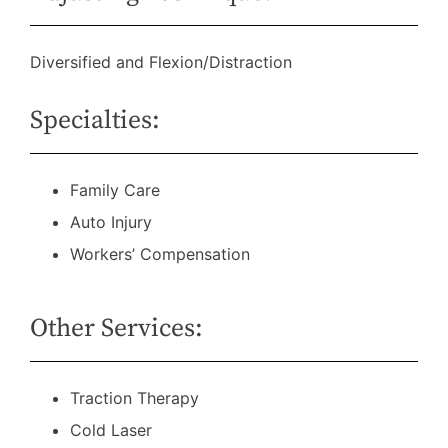
Diversified and Flexion/Distraction
Specialties:
Family Care
Auto Injury
Workers’ Compensation
Other Services:
Traction Therapy
Cold Laser