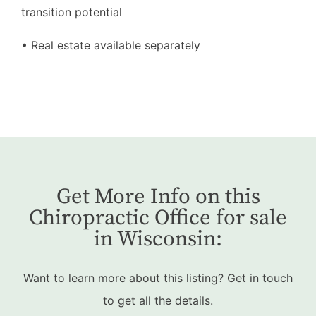
transition potential
• Real estate available separately
Get More Info on this
Chiropractic Office for sale
in Wisconsin:
Want to learn more about this listing? Get in touch
to get all the details.