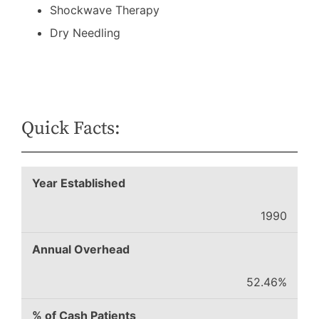
Shockwave Therapy
Dry Needling
Quick Facts:
Year Established
1990
Annual Overhead
52.46%
% of Cash Patients