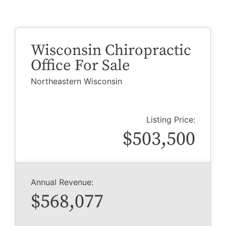
Wisconsin Chiropractic
Office For Sale
Northeastern Wisconsin
Listing Price:
$503,500
Annual Revenue:
$568,077