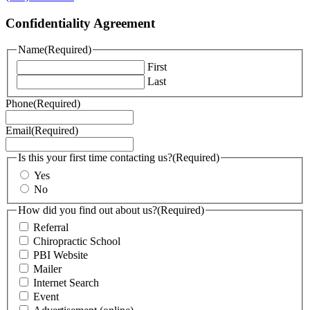
Confidentiality Agreement
Name
(Required)
First
Last
Phone
(Required)
Email
(Required)
Is this your first time contacting us?
(Required)
Yes
No
How did you find out about us?
(Required)
Referral
Chiropractic School
PBI Website
Mailer
Internet Search
Event