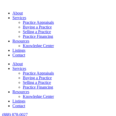
About
Services
Practice Appraisals
Buying a Practice
Selling a Practice
Practice Financing
Resources
Knowledge Center
Listings
Contact
About
Services
Practice Appraisals
Buying a Practice
Selling a Practice
Practice Financing
Resources
Knowledge Center
Listings
Contact
(888) 878-0027