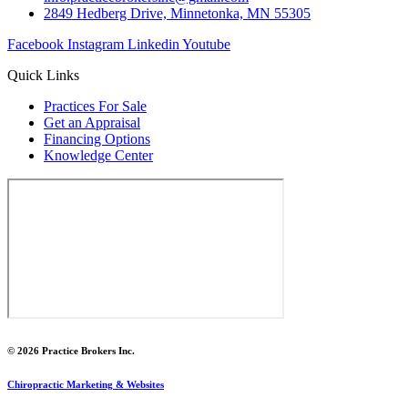
2849 Hedberg Drive, Minnetonka, MN 55305
Facebook
Instagram
Linkedin
Youtube
Quick Links
Practices For Sale
Get an Appraisal
Financing Options
Knowledge Center
© 2026 Practice Brokers Inc.
Chiropractic Marketing & Websites