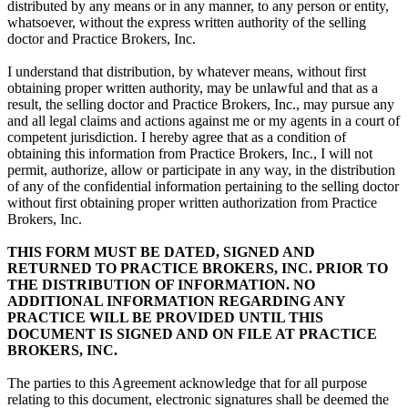
distributed by any means or in any manner, to any person or entity,
whatsoever, without the express written authority of the selling
doctor and Practice Brokers, Inc.
I understand that distribution, by whatever means, without first
obtaining proper written authority, may be unlawful and that as a
result, the selling doctor and Practice Brokers, Inc., may pursue any
and all legal claims and actions against me or my agents in a court of
competent jurisdiction. I hereby agree that as a condition of
obtaining this information from Practice Brokers, Inc., I will not
permit, authorize, allow or participate in any way, in the distribution
of any of the confidential information pertaining to the selling doctor
without first obtaining proper written authorization from Practice
Brokers, Inc.
THIS FORM MUST BE DATED, SIGNED AND
RETURNED TO PRACTICE BROKERS, INC. PRIOR TO
THE DISTRIBUTION OF INFORMATION. NO
ADDITIONAL INFORMATION REGARDING ANY
PRACTICE WILL BE PROVIDED UNTIL THIS
DOCUMENT IS SIGNED AND ON FILE AT PRACTICE
BROKERS, INC.
The parties to this Agreement acknowledge that for all purpose
relating to this document, electronic signatures shall be deemed the