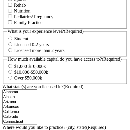
Rehab
Nutrition
Pediatrics/ Pregnancy
Family Practice
What is your experience level?
(Required)
Student
Licensed 0-2 years
Licensed more than 2 years
How much available capital do you have access to?
(Required)
$1,000-$10,000k
$10,000-$50,000k
Over $50,000k
What state(s) are you licensed in?
(Required)
Where would you like to practice? (city, state)
(Required)