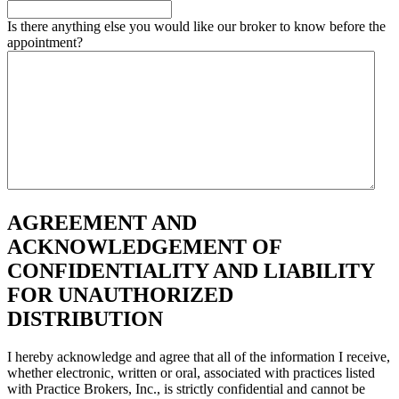
Is there anything else you would like our broker to know before the
appointment?
AGREEMENT AND
ACKNOWLEDGEMENT OF
CONFIDENTIALITY AND LIABILITY
FOR UNAUTHORIZED
DISTRIBUTION
I hereby acknowledge and agree that all of the information I receive,
whether electronic, written or oral, associated with practices listed
with Practice Brokers, Inc., is strictly confidential and cannot be