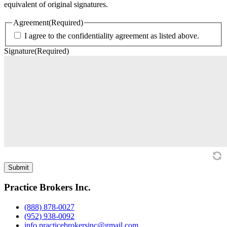
equivalent of original signatures.
Agreement
(Required)
I agree to the confidentiality agreement as listed above.
Signature
(Required)
Practice Brokers Inc.
(888) 878-0027
(952) 938-0092
info.practicebrokersinc@gmail.com