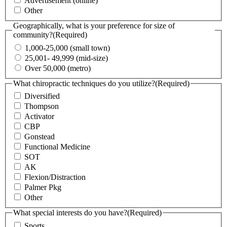
Advertisement (online)
Other
Geographically, what is your preference for size of
community?
(Required)
1,000-25,000 (small town)
25,001- 49,999 (mid-size)
Over 50,000 (metro)
What chiropractic techniques do you utilize?
(Required)
Diversified
Thompson
Activator
CBP
Gonstead
Functional Medicine
SOT
AK
Flexion/Distraction
Palmer Pkg
Other
What special interests do you have?
(Required)
Sports